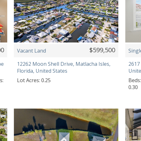
00
$599,500
Vacant Land
Singl
pe
12262 Moon Shell Drive, Matlacha Isles,
2617 
Florida, United States
Unite
s:
Lot Acres: 0.25
Beds:
0.30