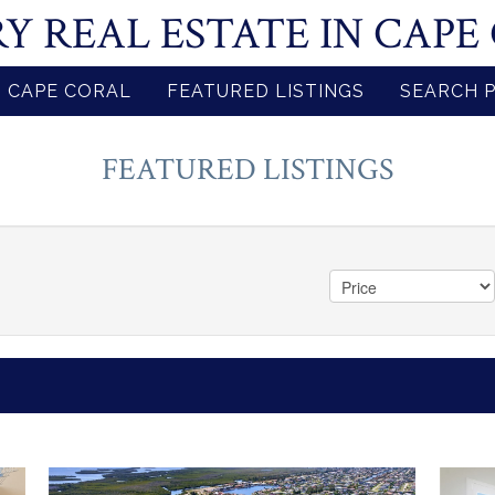
Y REAL ESTATE IN CAPE
 CAPE CORAL
FEATURED LISTINGS
SEARCH 
FEATURED LISTINGS