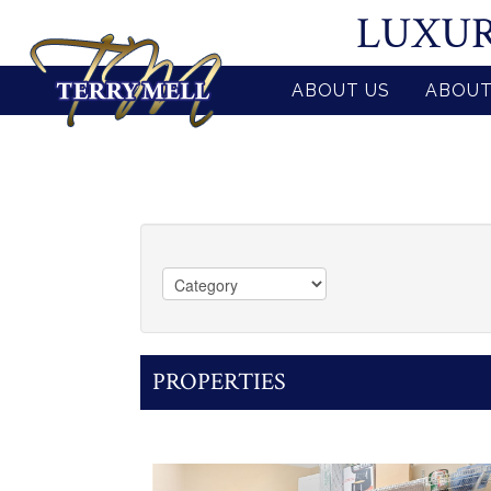
LUXUR
ABOUT US
ABOUT
PROPERTIES