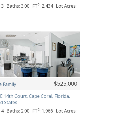
2
 3
Baths: 3.00
FT
: 2,434
Lot Acres:
$525,000
e Family
E 14th Court, Cape Coral, Florida,
d States
2
 4
Baths: 2.00
FT
: 1,966
Lot Acres: