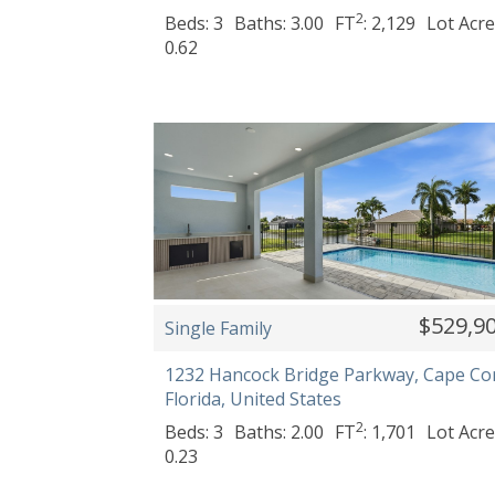
2
Beds: 3
Baths: 3.00
FT
: 2,129
Lot Acre
0.62
$529,9
Single Family
1232 Hancock Bridge Parkway, Cape Cor
Florida, United States
2
Beds: 3
Baths: 2.00
FT
: 1,701
Lot Acre
0.23