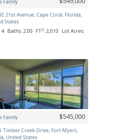
$549,000
e Family
E 21st Avenue, Cape Coral, Florida,
d States
2
 4
Baths: 2.00
FT
: 2,010
Lot Acres:
$545,000
e Family
 Timber Creek Drive, Fort Myers,
da, United States