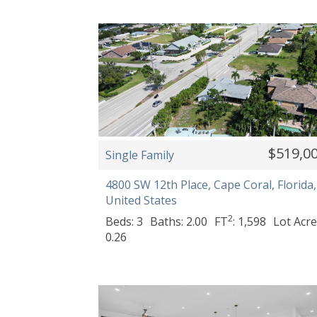
$519,0
Single Family
4800 SW 12th Place, Cape Coral, Florida,
United States
2
Beds: 3
Baths: 2.00
FT
: 1,598
Lot Acre
0.26