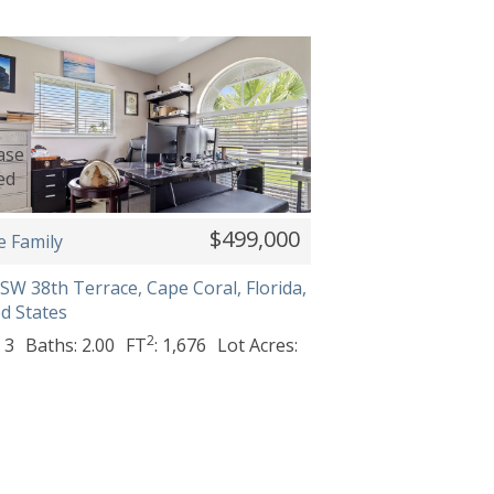
$499,000
e Family
SW 38th Terrace, Cape Coral, Florida,
d States
2
 3
Baths: 2.00
FT
: 1,676
Lot Acres: