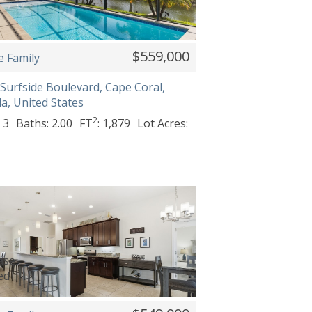
$559,000
e Family
Surfside Boulevard, Cape Coral,
da, United States
2
 3
Baths: 2.00
FT
: 1,879
Lot Acres: