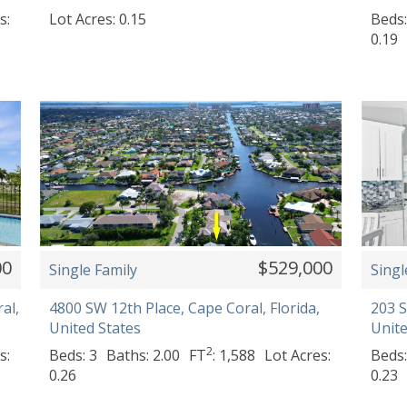
s:
Lot Acres: 0.15
Beds:
0.19
00
$529,000
Single Family
Singl
al,
4800 SW 12th Place, Cape Coral, Florida,
203 S
United States
Unite
2
s:
Beds: 3
Baths: 2.00
FT
: 1,588
Lot Acres:
Beds:
0.26
0.23