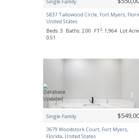
$550,0
Single Family
5837 Tallowood Circle, Fort Myers, Flori
United States
2
Beds: 3
Baths: 2.00
FT
: 1,964
Lot Acre
0.51
$549,0
Single Family
3679 Woodstork Court, Fort Myers,
Florida, United States