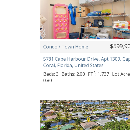
$599,9
Condo / Town Home
5781 Cape Harbour Drive, Apt 1309, Ca
Coral, Florida, United States
2
Beds: 3
Baths: 2.00
FT
: 1,737
Lot Acre
0.80