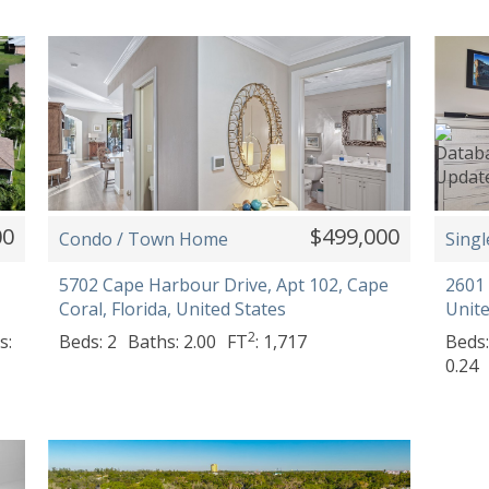
00
$499,000
Condo / Town Home
Singl
5702 Cape Harbour Drive, Apt 102, Cape
2601 
Coral, Florida, United States
Unite
2
s:
Beds: 2
Baths: 2.00
FT
: 1,717
Beds:
0.24