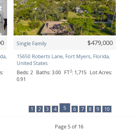
00
$479,000
Single Family
da,
15650 Roberts Lane, Fort Myers, Florida,
United States
2
s:
Beds: 2
Baths: 3.00
FT
: 1,715
Lot Acres:
0.91
5
1
2
3
4
6
7
8
9
10
Page 5 of 16