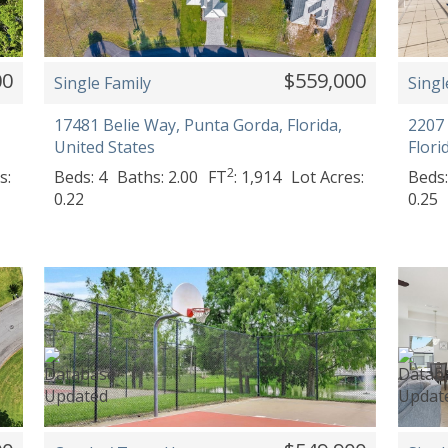
00
$559,000
Single Family
Singl
17481 Belie Way, Punta Gorda, Florida,
2207 
United States
Flori
2
s:
Beds: 4
Baths: 2.00
FT
: 1,914
Lot Acres:
Beds:
0.22
0.25