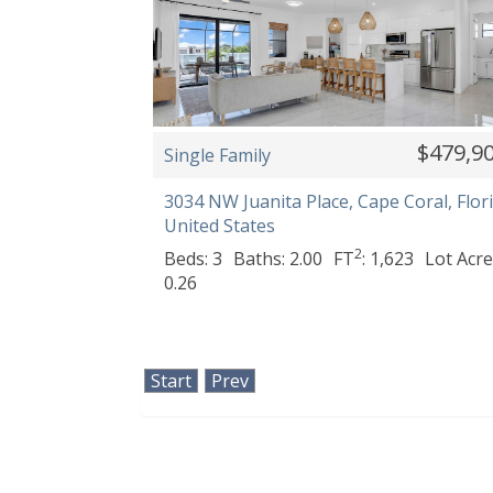
$479,9
Single Family
3034 NW Juanita Place, Cape Coral, Flori
United States
2
Beds: 3
Baths: 2.00
FT
: 1,623
Lot Acre
0.26
Start
Prev