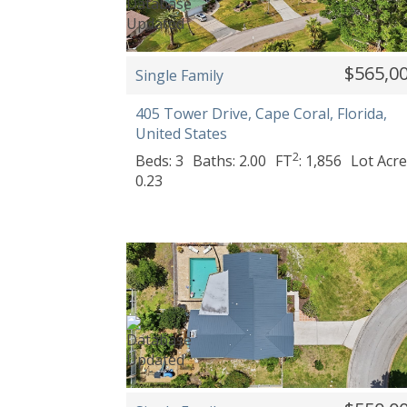
$565,0
Single Family
405 Tower Drive, Cape Coral, Florida,
United States
2
Beds: 3
Baths: 2.00
FT
: 1,856
Lot Acre
0.23