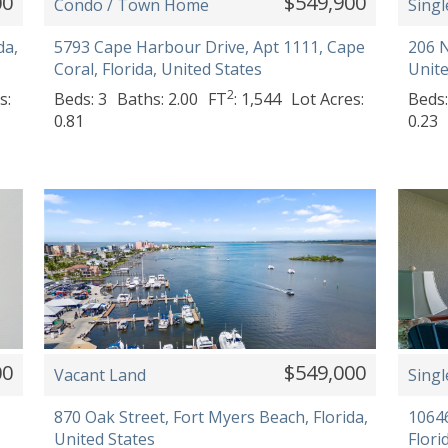
00
$549,900
Condo / Town Home
Singl
da,
5793 Cape Harbour Drive, Apt 1111, Cape
206 N
Coral, Florida, United States
Unite
2
s:
Beds: 3
Baths: 2.00
FT
: 1,544
Lot Acres:
Beds:
0.81
0.23
00
$549,000
Vacant Land
Singl
870 Oak Street, Fort Myers Beach, Florida,
10646
United States
Flori