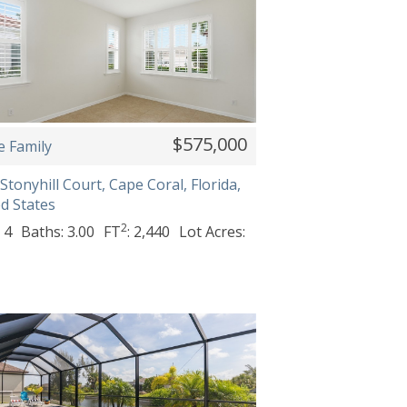
$575,000
e Family
Stonyhill Court, Cape Coral, Florida,
d States
2
 4
Baths: 3.00
FT
: 2,440
Lot Acres: