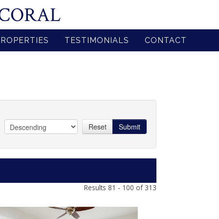
 CORAL
PROPERTIES
TESTIMONIALS
CONTACT
Reset
Submit
Results 81 - 100 of 313