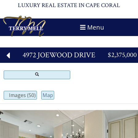
LUXURY REAL ESTATE IN CAPE CORAL
Menu
4972 JOEWOOD DRIVE
$2,375,000
Images (50)
Map