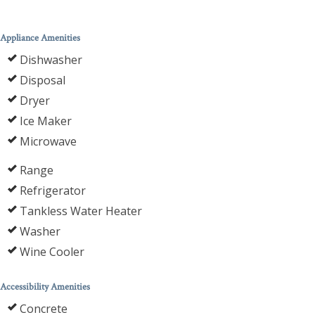
Appliance Amenities
Dishwasher
Disposal
Dryer
Ice Maker
Microwave
Range
Refrigerator
Tankless Water Heater
Washer
Wine Cooler
Accessibility Amenities
Concrete