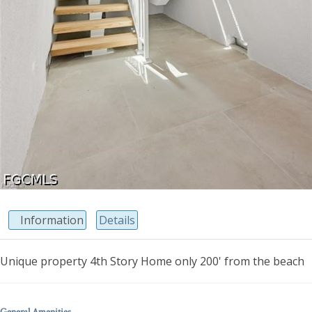
Information
Details
Unique property 4th Story Home only 200' from the beach