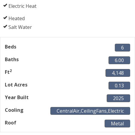
Electric Heat
Heated
Salt Water
Beds
6
Baths
6.00
2
Ft
4,148
Lot Acres
0.13
Year Built
2025
Cooling
CentralAir,CeilingFans,Electric
Roof
Metal