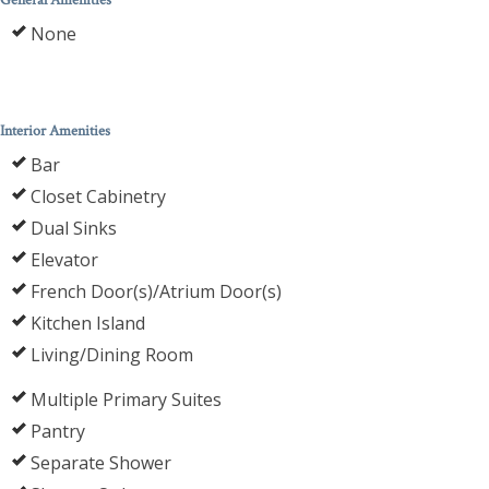
General Amenities
None
Interior Amenities
Bar
Closet Cabinetry
Dual Sinks
Elevator
French Door(s)/Atrium Door(s)
Kitchen Island
Living/Dining Room
Multiple Primary Suites
Pantry
Separate Shower