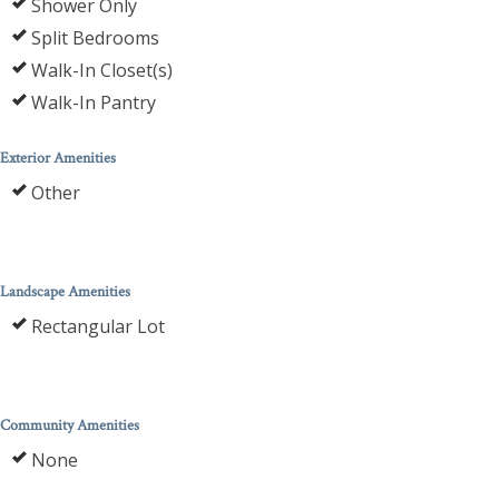
Shower Only
Split Bedrooms
Walk-In Closet(s)
Walk-In Pantry
Exterior Amenities
Other
Landscape Amenities
Rectangular Lot
Community Amenities
None