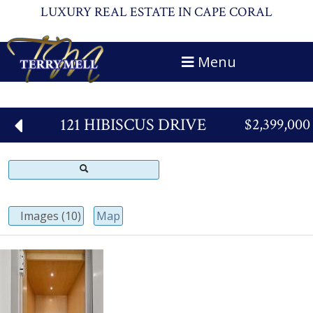
LUXURY REAL ESTATE IN CAPE CORAL
Menu
121 HIBISCUS DRIVE
$2,399,000
Images (10)
Map