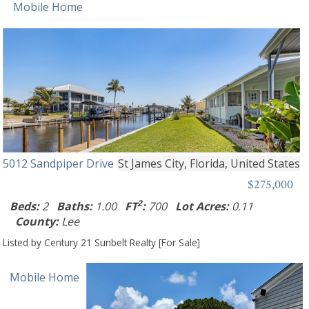
Mobile Home
5012 Sandpiper Drive
St James City, Florida, United States
$275,000
2
Beds:
2
Baths:
1.00
FT
:
700
Lot Acres:
0.11
County:
Lee
Listed by Century 21 Sunbelt Realty [For Sale]
Mobile Home