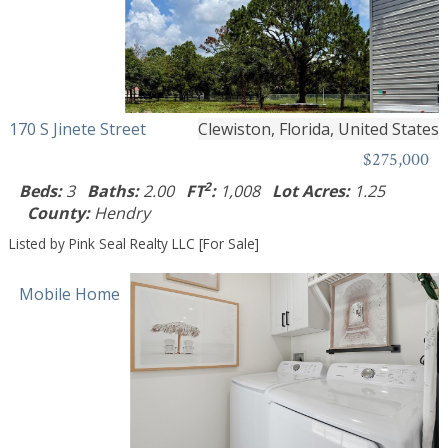
170 S Jinete Street
Clewiston, Florida, United States
$275,000
2
Beds:
3
Baths:
2.00
FT
:
1,008
Lot Acres:
1.25
County:
Hendry
Listed by Pink Seal Realty LLC [For Sale]
Mobile Home