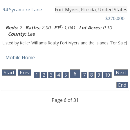
94 Sycamore Lane
Fort Myers, Florida, United States
$270,000
2
Beds:
2
Baths:
2.00
FT
:
1,041
Lot Acres:
0.10
County:
Lee
Listed by Keller Williams Realty Fort Myers and the Islands [For Sale]
Mobile Home
Start
Prev
Next
6
1
2
3
4
5
7
8
9
10
End
Page 6 of 31