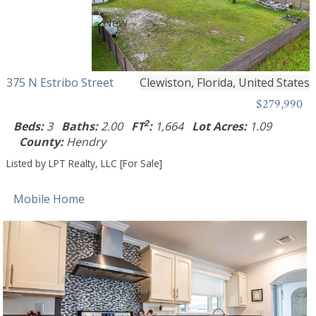
375 N Estribo Street
Clewiston, Florida, United States
$279,990
2
Beds:
3
Baths:
2.00
FT
:
1,664
Lot Acres:
1.09
County:
Hendry
Listed by LPT Realty, LLC [For Sale]
Mobile Home