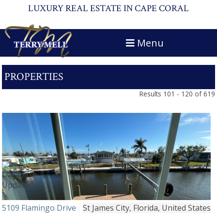
LUXURY REAL ESTATE IN CAPE CORAL
Menu
PROPERTIES
Results 101 - 120 of 619
5109 Flamingo Drive
St James City, Florida, United States