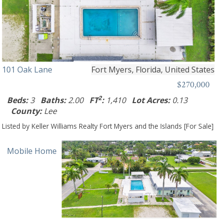
101 Oak Lane
Fort Myers, Florida, United States
$270,000
2
Beds:
3
Baths:
2.00
FT
:
1,410
Lot Acres:
0.13
County:
Lee
Listed by Keller Williams Realty Fort Myers and the Islands [For Sale]
Mobile Home