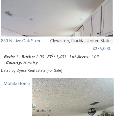
860 N Live Oak Street
Clewiston, Florida, United States
$285,000
2
Beds:
3
Baths:
2.00
FT
:
1,493
Lot Acres:
1.03
County:
Hendry
Listed by Dyess Real Estate [For Sale]
Mobile Home