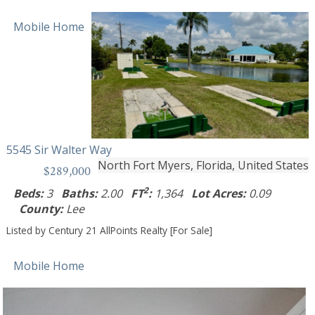
Mobile Home
5545 Sir Walter Way
North Fort Myers, Florida, United States
$289,000
2
Beds:
3
Baths:
2.00
FT
:
1,364
Lot Acres:
0.09
County:
Lee
Listed by Century 21 AllPoints Realty [For Sale]
Mobile Home