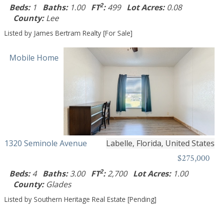
2
Beds:
1
Baths:
1.00
FT
:
499
Lot Acres:
0.08
County:
Lee
Listed by James Bertram Realty [For Sale]
Mobile Home
1320 Seminole Avenue
Labelle, Florida, United States
$275,000
2
Beds:
4
Baths:
3.00
FT
:
2,700
Lot Acres:
1.00
County:
Glades
Listed by Southern Heritage Real Estate [Pending]