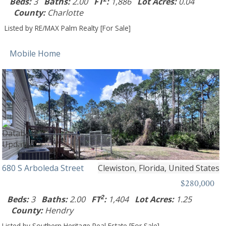
Beds:
3
Baths:
2.00
FT
:
1,886
Lot Acres:
0.04
County:
Charlotte
Listed by RE/MAX Palm Realty [For Sale]
Mobile Home
680 S Arboleda Street
Clewiston, Florida, United States
$280,000
2
Beds:
3
Baths:
2.00
FT
:
1,404
Lot Acres:
1.25
County:
Hendry
Listed by Southern Heritage Real Estate [For Sale]