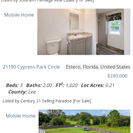
Mobile Home
21190 Cypress Park Circle
Estero, Florida, United States
$280,000
2
Beds:
3
Baths:
2.00
FT
:
1,020
Lot Acres:
0.21
County:
Lee
Listed by Century 21 Selling Paradise [For Sale]
Mobile Home