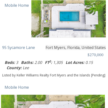
Mobile Home
95 Sycamore Lane
Fort Myers, Florida, United States
$270,000
2
Beds:
3
Baths:
2.00
FT
:
1,305
Lot Acres:
0.15
County:
Lee
Listed by Keller Williams Realty Fort Myers and the Islands [Pending]
Mobile Home