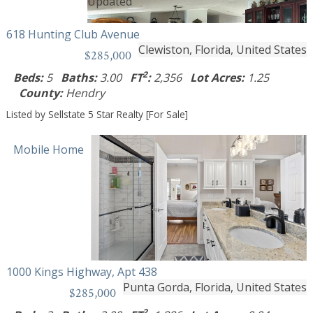
618 Hunting Club Avenue
Clewiston, Florida, United States
$285,000
2
Beds:
5
Baths:
3.00
FT
:
2,356
Lot Acres:
1.25
County:
Hendry
Listed by Sellstate 5 Star Realty [For Sale]
Mobile Home
1000 Kings Highway, Apt 438
Punta Gorda, Florida, United States
$285,000
2