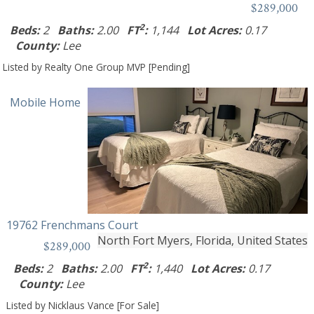
$289,000
2
Beds:
2
Baths:
2.00
FT
:
1,144
Lot Acres:
0.17
County:
Lee
Listed by Realty One Group MVP [Pending]
Mobile Home
19762 Frenchmans Court
North Fort Myers, Florida, United States
$289,000
2
Beds:
2
Baths:
2.00
FT
:
1,440
Lot Acres:
0.17
County:
Lee
Listed by Nicklaus Vance [For Sale]