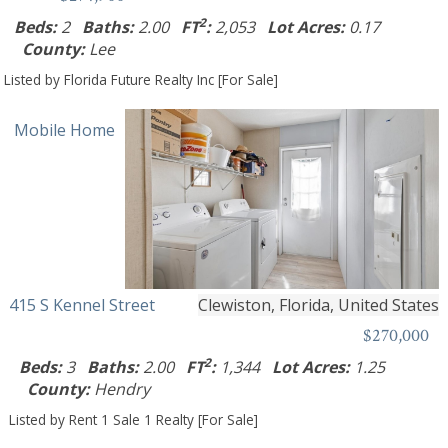
2
Beds:
2
Baths:
2.00
FT
:
2,053
Lot Acres:
0.17
County:
Lee
Listed by Florida Future Realty Inc [For Sale]
Mobile Home
415 S Kennel Street
Clewiston, Florida, United States
$270,000
2
Beds:
3
Baths:
2.00
FT
:
1,344
Lot Acres:
1.25
County:
Hendry
Listed by Rent 1 Sale 1 Realty [For Sale]