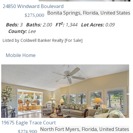
24850 Windward Boulevard
Bonita Springs, Florida, United States
$275,000
2
Beds:
3
Baths:
2.00
FT
:
1,344
Lot Acres:
0.09
County:
Lee
Listed by Coldwell Banker Realty [For Sale]
Mobile Home
19675 Eagle Trace Court
North Fort Myers, Florida, United States
$274,900