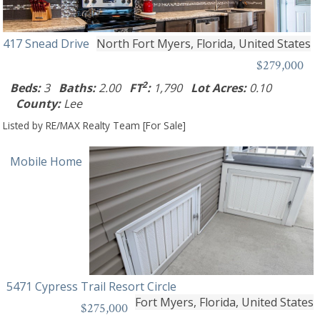
417 Snead Drive
North Fort Myers, Florida, United States
$279,000
2
Beds:
3
Baths:
2.00
FT
:
1,790
Lot Acres:
0.10
County:
Lee
Listed by RE/MAX Realty Team [For Sale]
Mobile Home
5471 Cypress Trail Resort Circle
Fort Myers, Florida, United States
$275,000