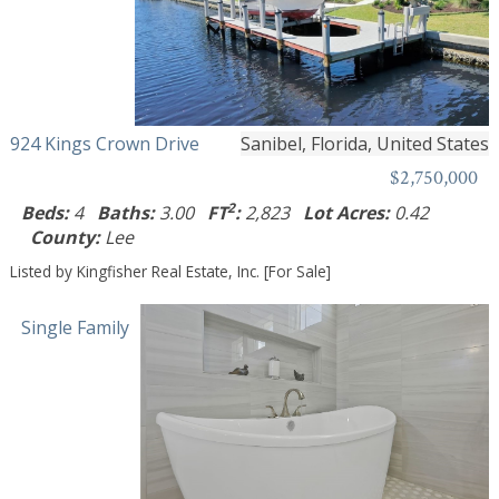
924 Kings Crown Drive
Sanibel, Florida, United States
$2,750,000
2
Beds:
4
Baths:
3.00
FT
:
2,823
Lot Acres:
0.42
County:
Lee
Listed by Kingfisher Real Estate, Inc. [For Sale]
Single Family