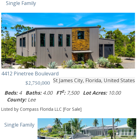
Single Family
4412 Pinetree Boulevard
St James City, Florida, United States
$2,750,000
2
Beds:
4
Baths:
4.00
FT
:
7,500
Lot Acres:
10.00
County:
Lee
Listed by Compass Florida LLC [For Sale]
Single Family