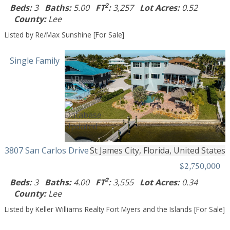
2
Beds:
3
Baths:
5.00
FT
:
3,257
Lot Acres:
0.52
County:
Lee
Listed by Re/Max Sunshine [For Sale]
Single Family
3807 San Carlos Drive
St James City, Florida, United States
$2,750,000
2
Beds:
3
Baths:
4.00
FT
:
3,555
Lot Acres:
0.34
County:
Lee
Listed by Keller Williams Realty Fort Myers and the Islands [For Sale]