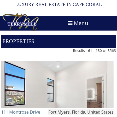
LUXURY REAL ESTATE IN CAPE CORAL
Menu
PROPERTIES
Results 161 - 180 of 8563
111 Montrose Drive
Fort Myers, Florida, United States