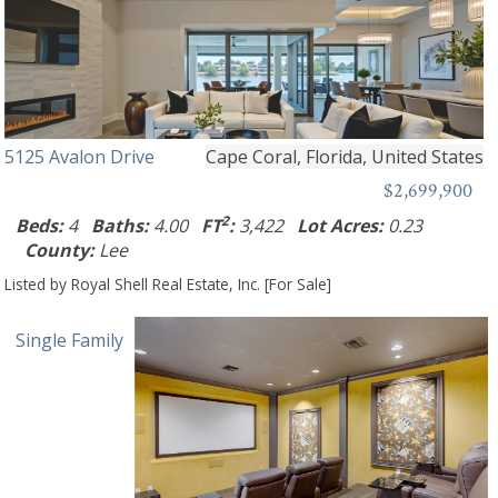
5125 Avalon Drive
Cape Coral, Florida, United States
$2,699,900
2
Beds:
4
Baths:
4.00
FT
:
3,422
Lot Acres:
0.23
County:
Lee
Listed by Royal Shell Real Estate, Inc. [For Sale]
Single Family