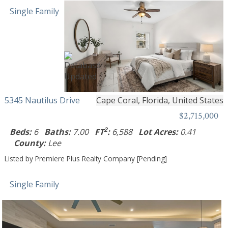
Single Family
5345 Nautilus Drive
Cape Coral, Florida, United States
$2,715,000
2
Beds:
6
Baths:
7.00
FT
:
6,588
Lot Acres:
0.41
County:
Lee
Listed by Premiere Plus Realty Company [Pending]
Single Family