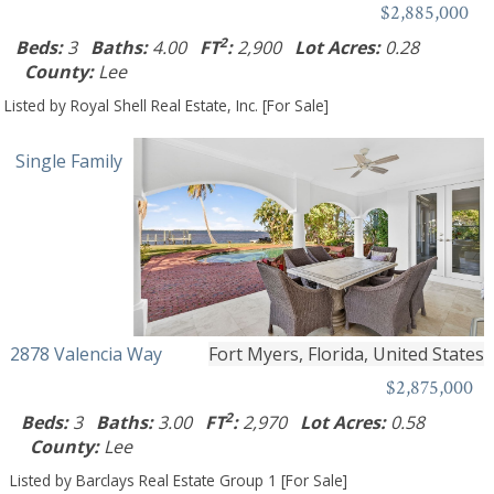
$2,885,000
2
Beds:
3
Baths:
4.00
FT
:
2,900
Lot Acres:
0.28
County:
Lee
Listed by Royal Shell Real Estate, Inc. [For Sale]
Single Family
2878 Valencia Way
Fort Myers, Florida, United States
$2,875,000
2
Beds:
3
Baths:
3.00
FT
:
2,970
Lot Acres:
0.58
County:
Lee
Listed by Barclays Real Estate Group 1 [For Sale]