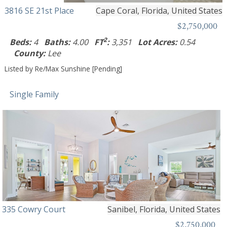
3816 SE 21st Place
Cape Coral, Florida, United States
$2,750,000
2
Beds:
4
Baths:
4.00
FT
:
3,351
Lot Acres:
0.54
County:
Lee
Listed by Re/Max Sunshine [Pending]
Single Family
335 Cowry Court
Sanibel, Florida, United States
$2,750,000