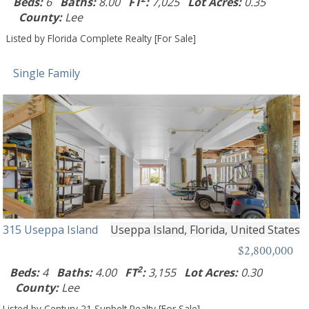
Beds:
6
Baths:
8.00
FT
:
7,025
Lot Acres:
0.35
County:
Lee
Listed by Florida Complete Realty [For Sale]
Single Family
315 Useppa Island
Useppa Island, Florida, United States
$2,800,000
2
Beds:
4
Baths:
4.00
FT
:
3,155
Lot Acres:
0.30
County:
Lee
Listed by Century 21 Sunbelt Realty [For Sale]