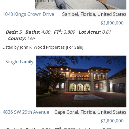
1048 Kings Crown Drive
Sanibel, Florida, United States
$2,800,000
2
Beds:
5
Baths:
4.00
FT
:
3,809
Lot Acres:
0.61
County:
Lee
Listed by John R. Wood Properties [For Sale]
Single Family
4836 SW 29th Avenue
Cape Coral, Florida, United States
$2,800,000
2