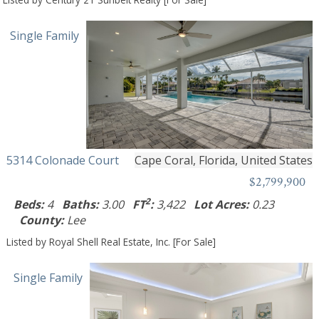
Single Family
5314 Colonade Court
Cape Coral, Florida, United States
$2,799,900
2
Beds:
4
Baths:
3.00
FT
:
3,422
Lot Acres:
0.23
County:
Lee
Listed by Royal Shell Real Estate, Inc. [For Sale]
Single Family