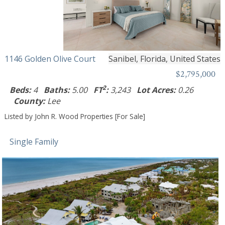
1146 Golden Olive Court
Sanibel, Florida, United States
$2,795,000
2
Beds:
4
Baths:
5.00
FT
:
3,243
Lot Acres:
0.26
County:
Lee
Listed by John R. Wood Properties [For Sale]
Single Family