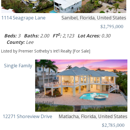
1114 Seagrape Lane
Sanibel, Florida, United States
$2,795,000
2
Beds:
3
Baths:
2.00
FT
:
2,123
Lot Acres:
0.30
County:
Lee
Listed by Premier Sotheby's Int'l Realty [For Sale]
Single Family
12271 Shoreview Drive
Matlacha, Florida, United States
$2,785,000