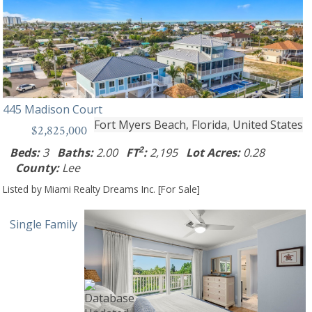
445 Madison Court
Fort Myers Beach, Florida, United States
$2,825,000
2
Beds:
3
Baths:
2.00
FT
:
2,195
Lot Acres:
0.28
County:
Lee
Listed by Miami Realty Dreams Inc. [For Sale]
Single Family