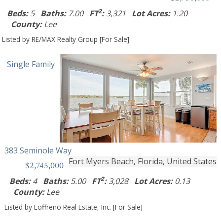
2
Beds:
5
Baths:
7.00
FT
:
3,321
Lot Acres:
1.20
County:
Lee
Listed by RE/MAX Realty Group [For Sale]
Single Family
383 Seminole Way
Fort Myers Beach, Florida, United States
$2,745,000
2
Beds:
4
Baths:
5.00
FT
:
3,028
Lot Acres:
0.13
County:
Lee
Listed by Loffreno Real Estate, Inc. [For Sale]