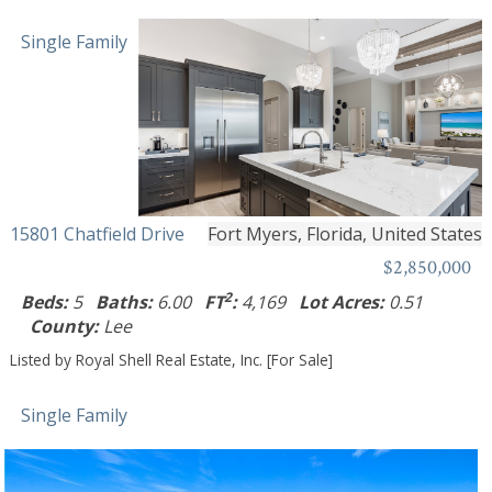
Single Family
15801 Chatfield Drive
Fort Myers, Florida, United States
$2,850,000
2
Beds:
5
Baths:
6.00
FT
:
4,169
Lot Acres:
0.51
County:
Lee
Listed by Royal Shell Real Estate, Inc. [For Sale]
Single Family